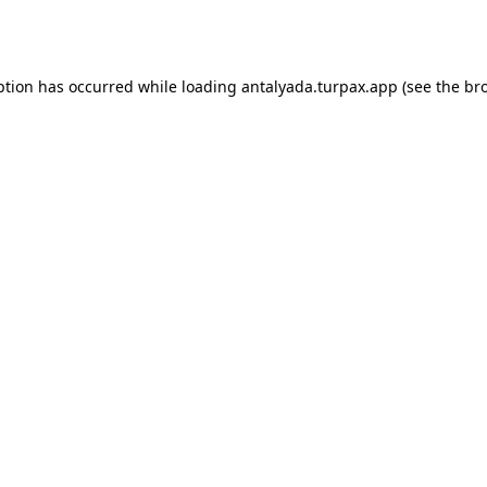
ption has occurred while loading
antalyada.turpax.app
(see the
br