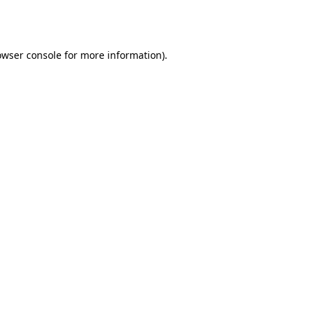
owser console
for more information).