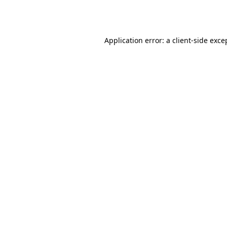
Application error: a
client
-side exce