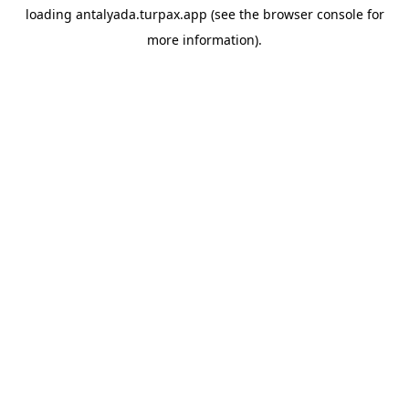
loading
antalyada.turpax.app
(see the
browser console
for
more information).