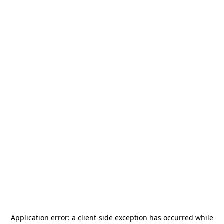
Application error: a
client
-side exception has occurred while