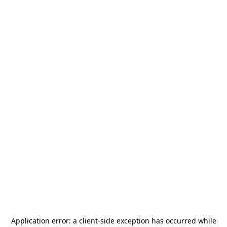
Application error: a
client
-side exception has occurred while