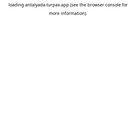
loading
antalyada.turpax.app
(see the
browser console
for
more information).