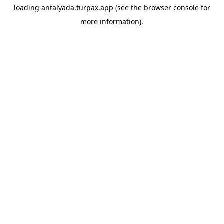
loading
antalyada.turpax.app
(see the
browser console
for
more information).