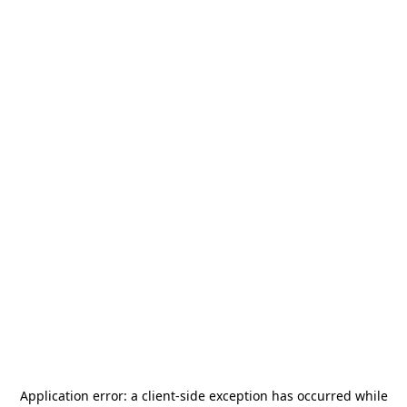
Application error: a
client
-side exception has occurred while