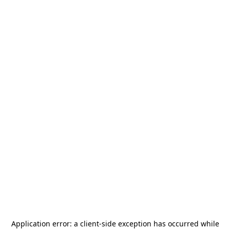
Application error: a
client
-side exception has occurred while