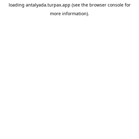
loading
antalyada.turpax.app
(see the
browser console
for
more information).