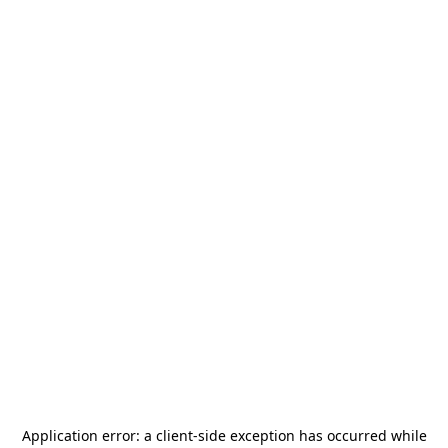
Application error: a
client
-side exception has occurred while