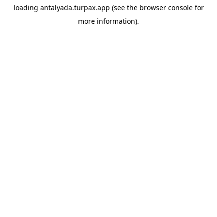
loading
antalyada.turpax.app
(see the
browser console
for
more information).