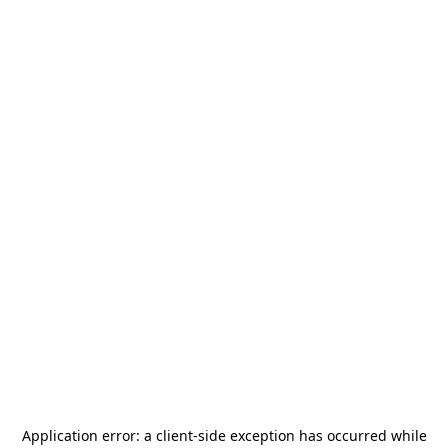
Application error: a
client
-side exception has occurred while