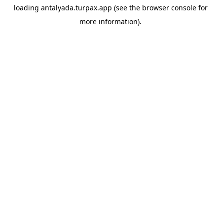
loading
antalyada.turpax.app
(see the
browser console
for
more information).