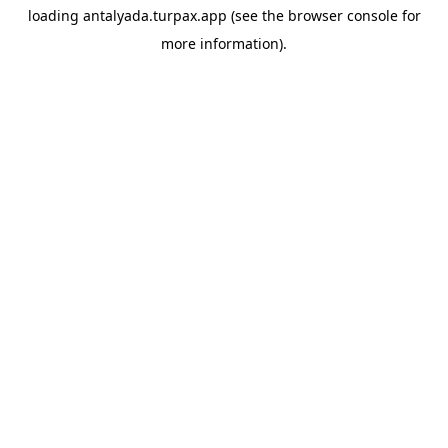
loading
antalyada.turpax.app
(see the
browser console
for
more information).