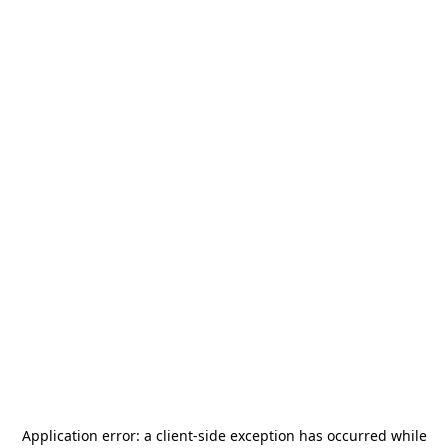
Application error: a
client
-side exception has occurred while