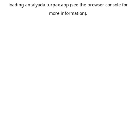
loading
antalyada.turpax.app
(see the
browser console
for
more information).