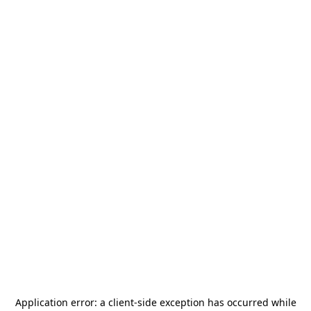
Application error: a
client
-side exception has occurred while