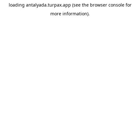
loading
antalyada.turpax.app
(see the
browser console
for
more information).