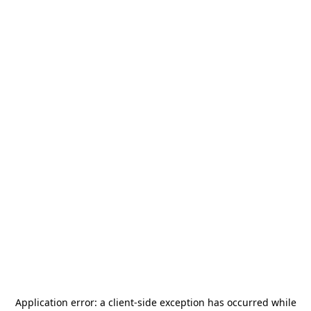
Application error: a
client
-side exception has occurred while