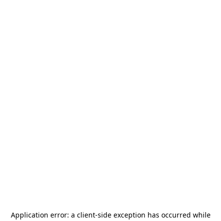
Application error: a
client
-side exception has occurred while