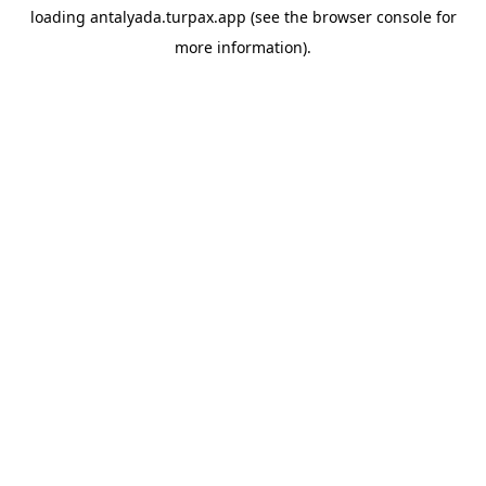
loading
antalyada.turpax.app
(see the
browser console
for
more information).