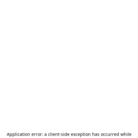
Application error: a
client
-side exception has occurred while