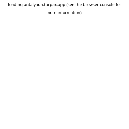
loading
antalyada.turpax.app
(see the
browser console
for
more information).