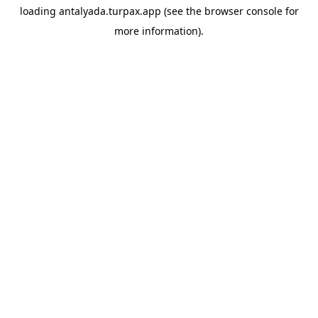
loading
antalyada.turpax.app
(see the
browser console
for
more information).