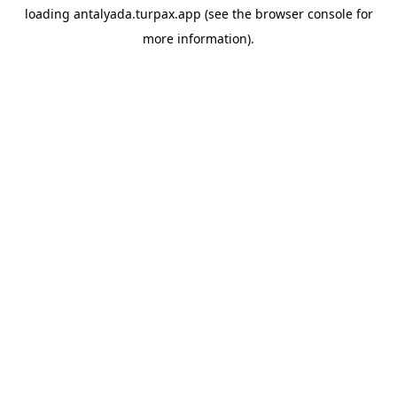
loading
antalyada.turpax.app
(see the
browser console
for
more information).