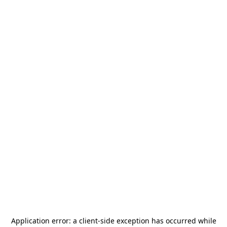
Application error: a
client
-side exception has occurred while