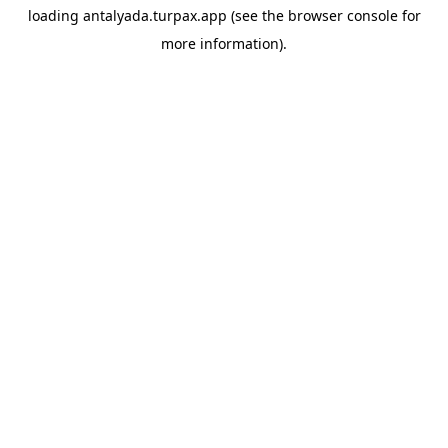
loading
antalyada.turpax.app
(see the
browser console
for
more information).