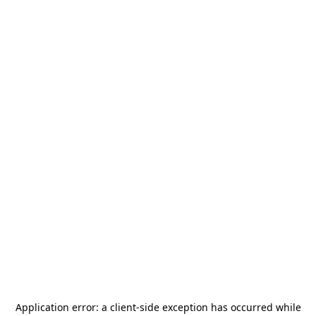
Application error: a
client
-side exception has occurred while