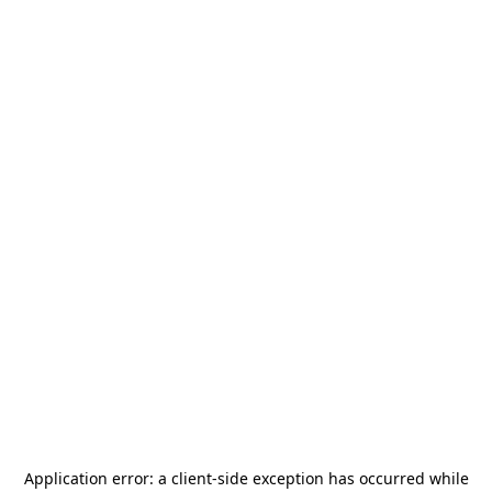
Application error: a
client
-side exception has occurred while