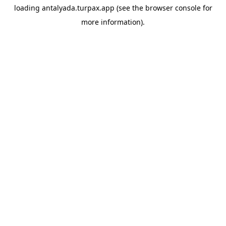
loading
antalyada.turpax.app
(see the
browser console
for
more information).