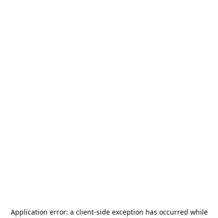
Application error: a
client
-side exception has occurred while