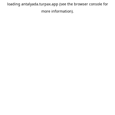
loading
antalyada.turpax.app
(see the
browser console
for
more information).