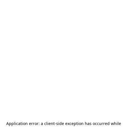
Application error: a
client
-side exception has occurred while