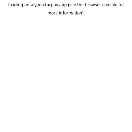
loading
antalyada.turpax.app
(see the
browser console
for
more information).