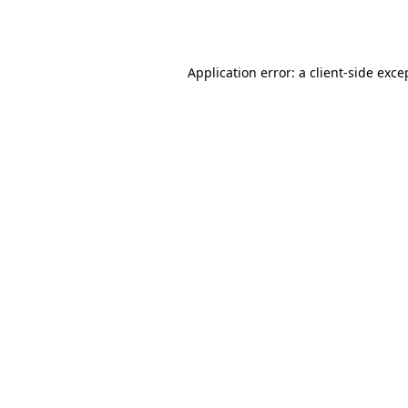
Application error: a
client
-side exce