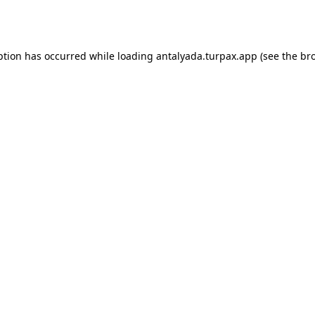
ption has occurred while loading
antalyada.turpax.app
(see the
br