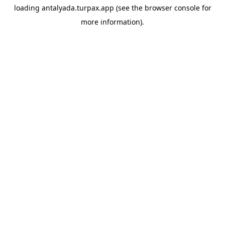
loading
antalyada.turpax.app
(see the
browser console
for
more information).