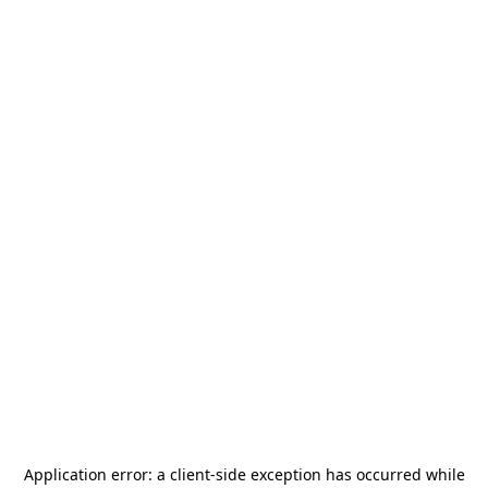
Application error: a
client
-side exception has occurred while