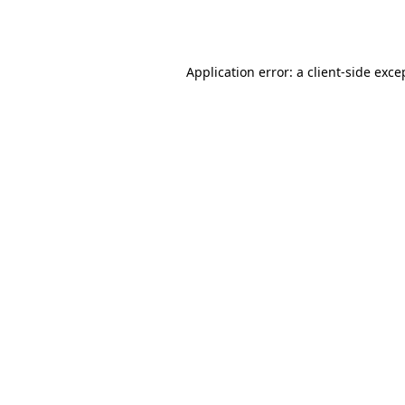
Application error: a
client
-side exce