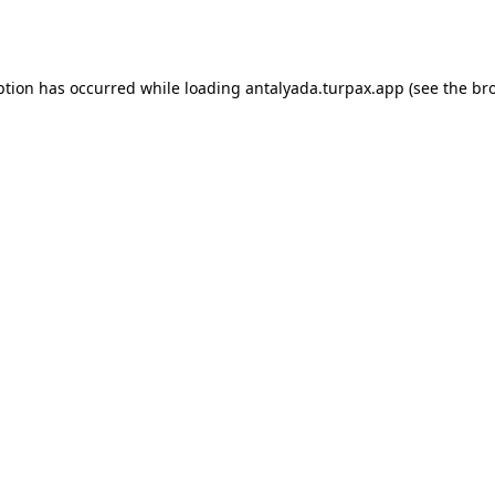
ption has occurred while loading
antalyada.turpax.app
(see the
br