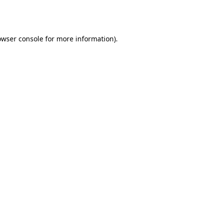
owser console
for more information).