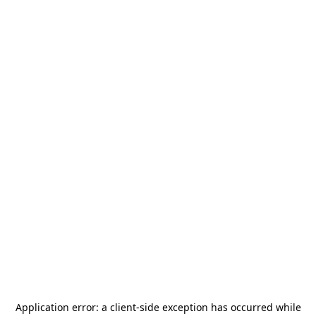
Application error: a
client
-side exception has occurred while