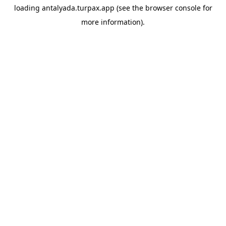
loading
antalyada.turpax.app
(see the
browser console
for
more information).