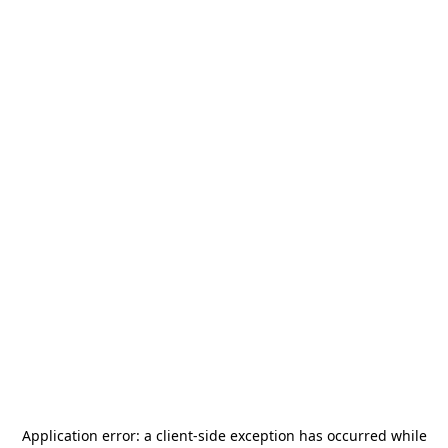
Application error: a
client
-side exception has occurred while