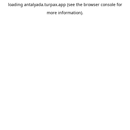
loading
antalyada.turpax.app
(see the
browser console
for
more information).