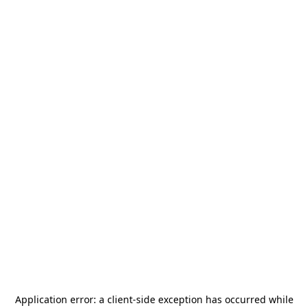
Application error: a
client
-side exception has occurred while