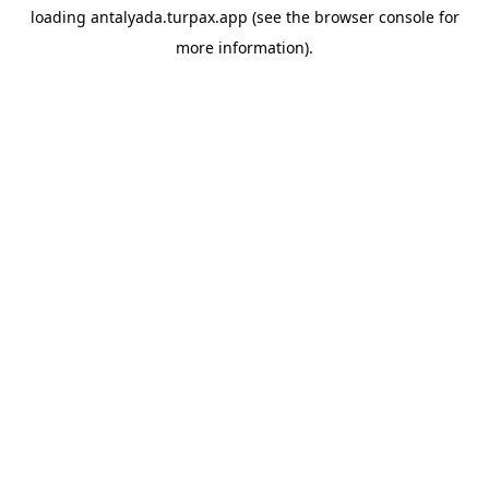
loading
antalyada.turpax.app
(see the
browser console
for
more information).