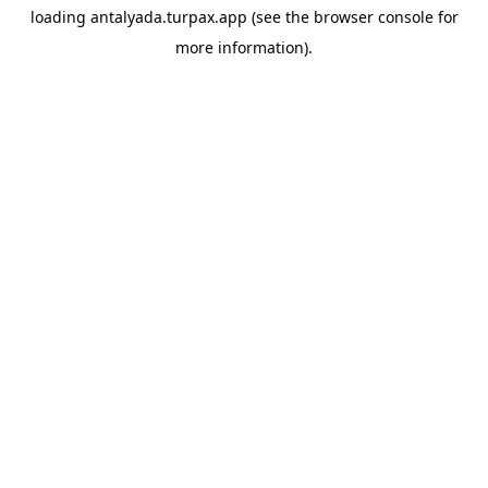
loading
antalyada.turpax.app
(see the
browser console
for
more information).