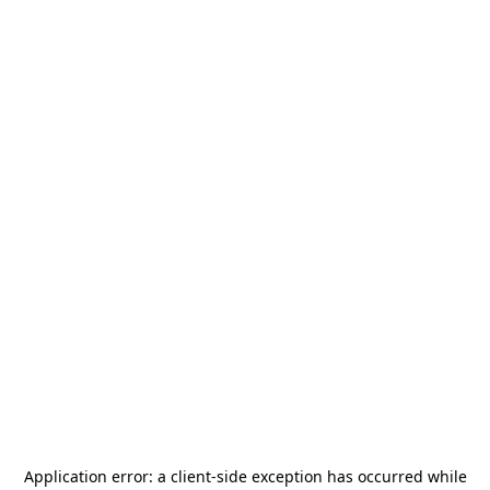
Application error: a
client
-side exception has occurred while