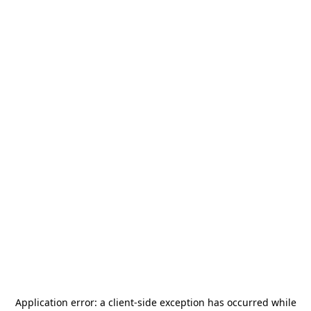
Application error: a
client
-side exception has occurred while