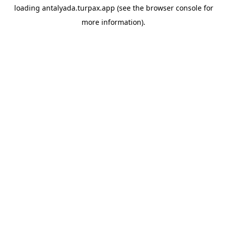
loading
antalyada.turpax.app
(see the
browser console
for
more information).