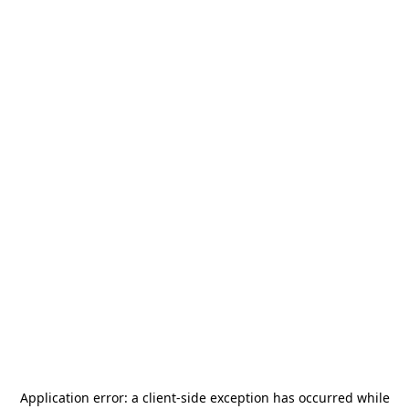
Application error: a
client
-side exception has occurred while