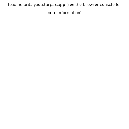
loading
antalyada.turpax.app
(see the
browser console
for
more information).