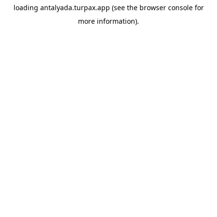
loading
antalyada.turpax.app
(see the
browser console
for
more information).