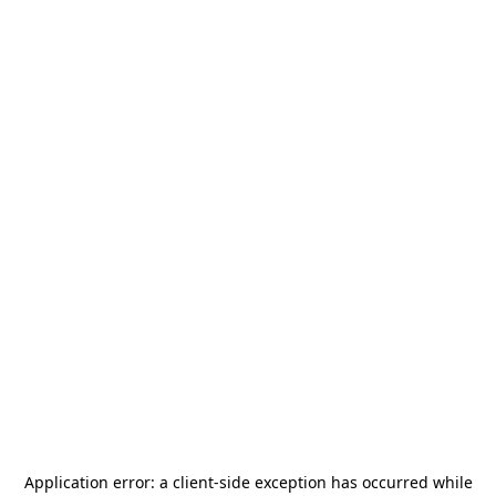
Application error: a
client
-side exception has occurred while