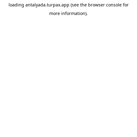
loading
antalyada.turpax.app
(see the
browser console
for
more information).