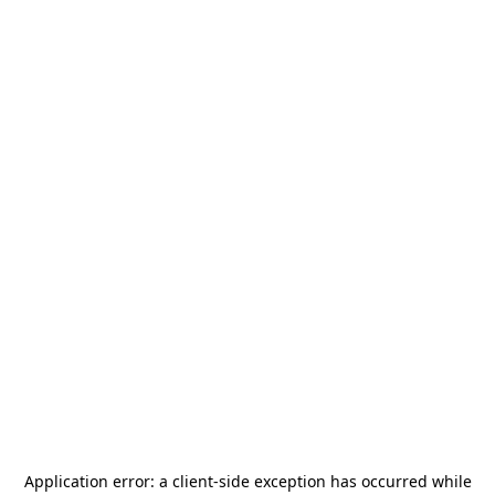
Application error: a
client
-side exception has occurred while