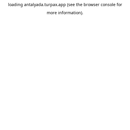
loading
antalyada.turpax.app
(see the
browser console
for
more information).