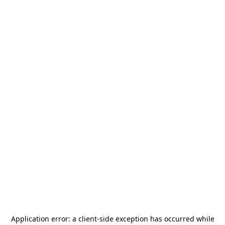
Application error: a
client
-side exception has occurred while