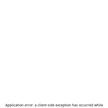
Application error: a
client
-side exception has occurred while