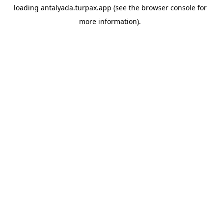
loading
antalyada.turpax.app
(see the
browser console
for
more information).