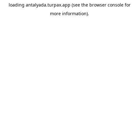
loading
antalyada.turpax.app
(see the
browser console
for
more information).