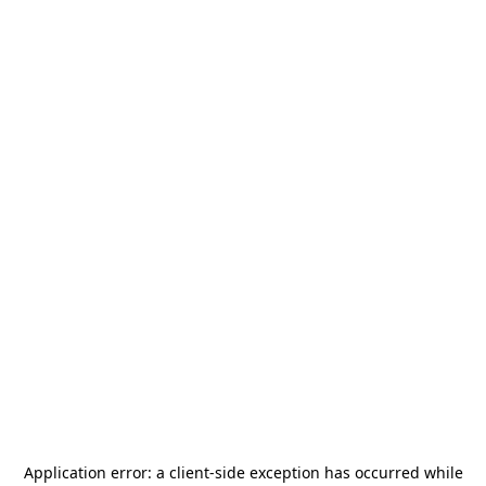
Application error: a
client
-side exception has occurred while