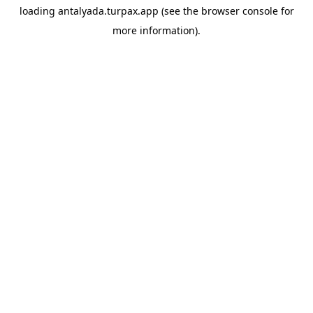
loading
antalyada.turpax.app
(see the
browser console
for
more information).