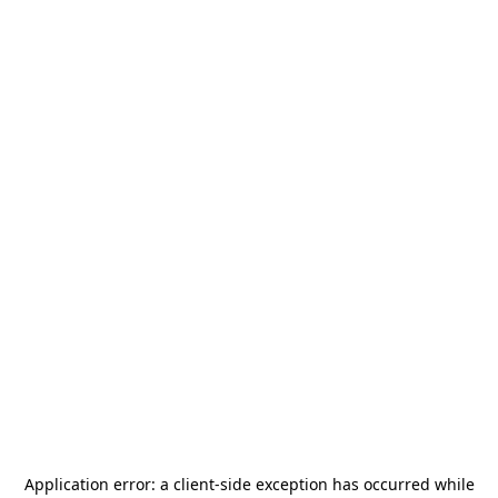
Application error: a
client
-side exception has occurred while