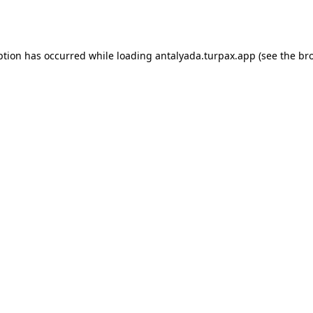
ption has occurred while loading
antalyada.turpax.app
(see the
br