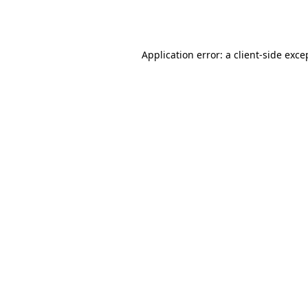
Application error: a
client
-side exce