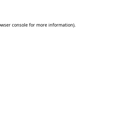
owser console
for more information).