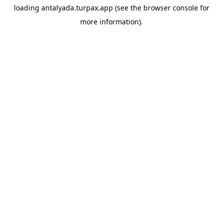
loading
antalyada.turpax.app
(see the
browser console
for
more information).