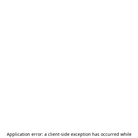
Application error: a
client
-side exception has occurred while