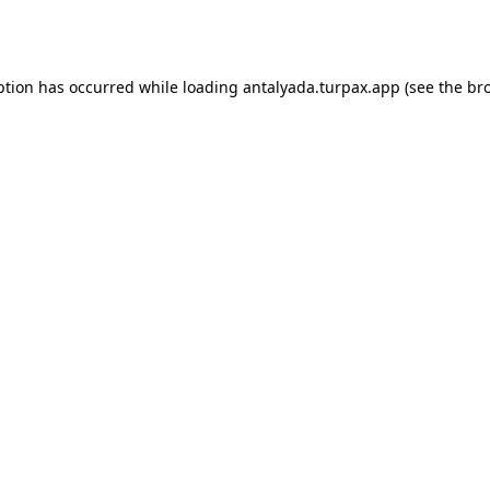
ption has occurred while loading
antalyada.turpax.app
(see the
br