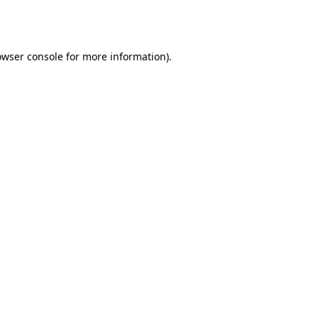
owser console
for more information).