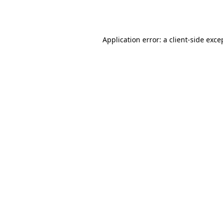
Application error: a
client
-side exce