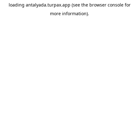
loading
antalyada.turpax.app
(see the
browser console
for
more information).