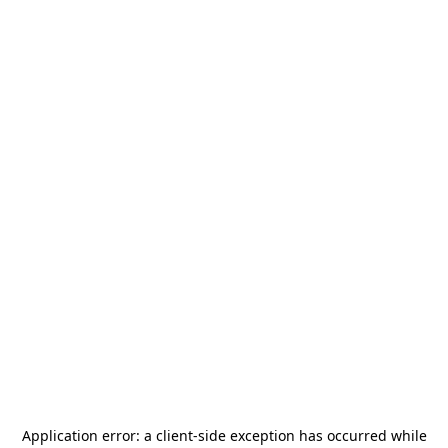
Application error: a
client
-side exception has occurred while