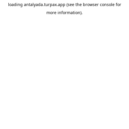
loading
antalyada.turpax.app
(see the
browser console
for
more information).