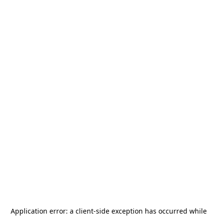
Application error: a
client
-side exception has occurred while