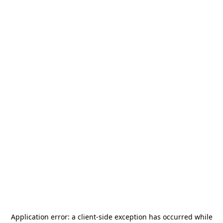
Application error: a
client
-side exception has occurred while