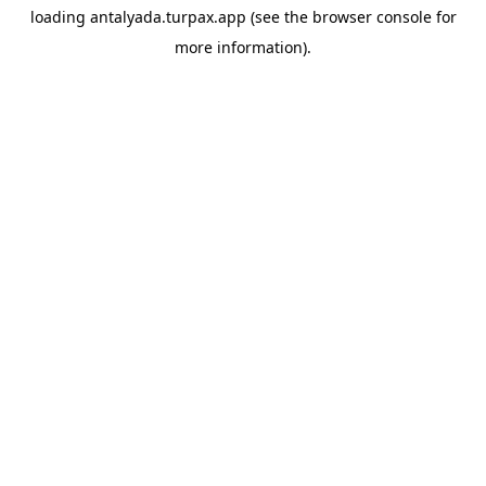
loading
antalyada.turpax.app
(see the
browser console
for
more information).