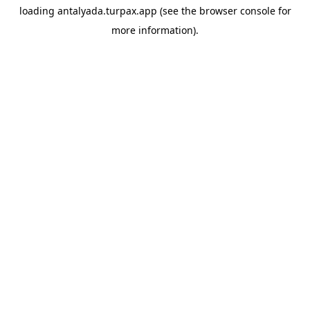
loading
antalyada.turpax.app
(see the
browser console
for
more information).