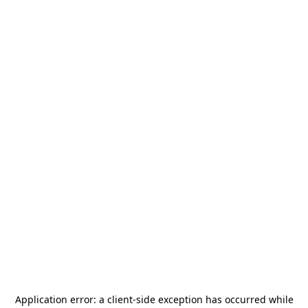
Application error: a
client
-side exception has occurred while