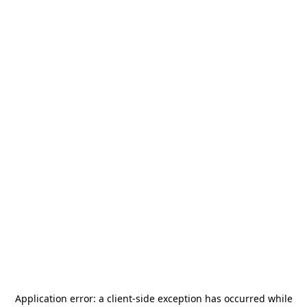
Application error: a
client
-side exception has occurred while