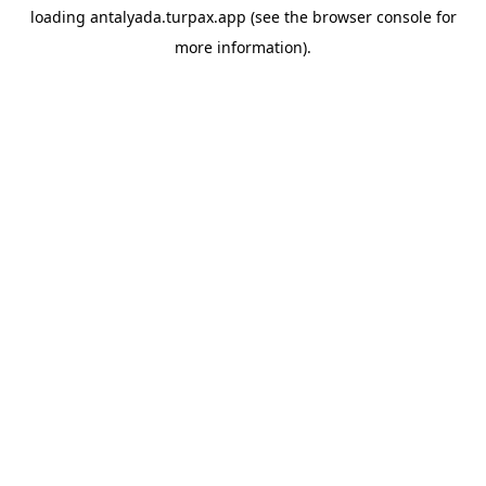
loading
antalyada.turpax.app
(see the
browser console
for
more information).