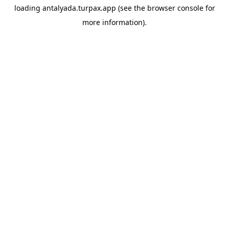
loading
antalyada.turpax.app
(see the
browser console
for
more information).