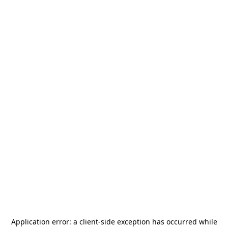
Application error: a
client
-side exception has occurred while