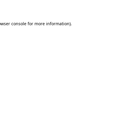
owser console
for more information).