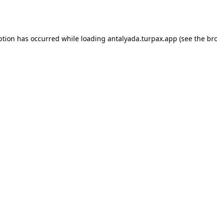
ption has occurred while loading
antalyada.turpax.app
(see the
br