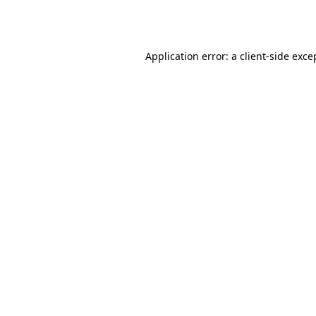
Application error: a
client
-side exce