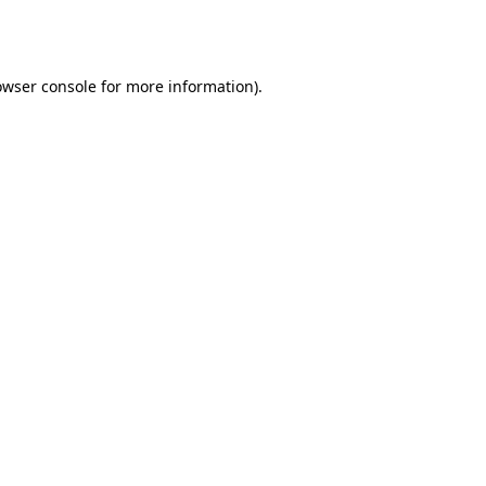
owser console
for more information).