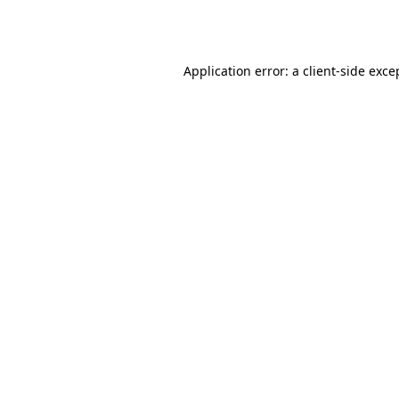
Application error: a
client
-side exce