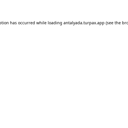
ption has occurred while loading
antalyada.turpax.app
(see the
br