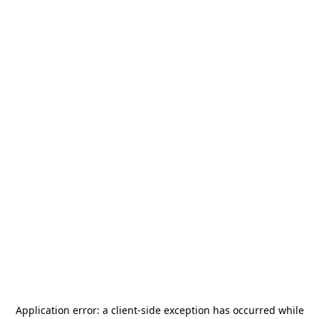
Application error: a
client
-side exception has occurred while