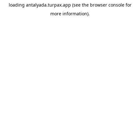
loading
antalyada.turpax.app
(see the
browser console
for
more information).